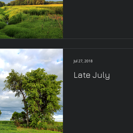
Jul 27, 2018
Late July