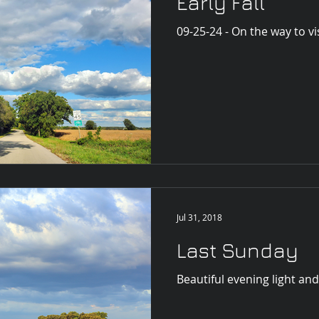
Early Fall
09-25-24 - On the way to vi
Jul 31, 2018
Last Sunday
Beautiful evening light and