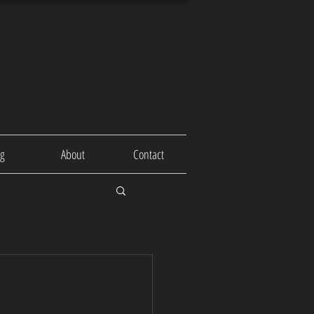
og
About
Contact