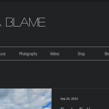
a Blame
usic
Photography
Videos
Shop
Bl
Sep 26, 2024