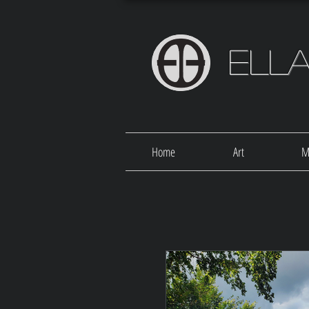
Ell
Home
Art
M