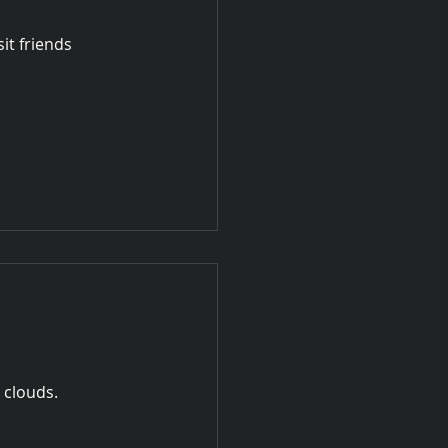
sit friends
 clouds.