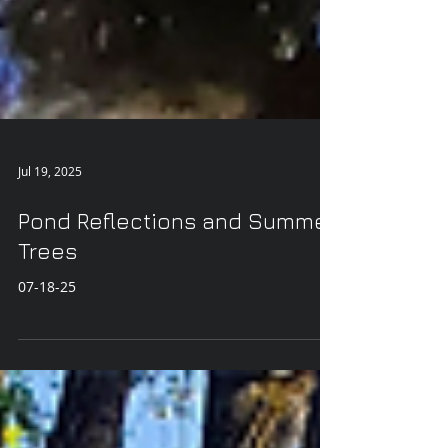
Jul 19, 2025
Pond Reflections and Summer
Trees
07-18-25