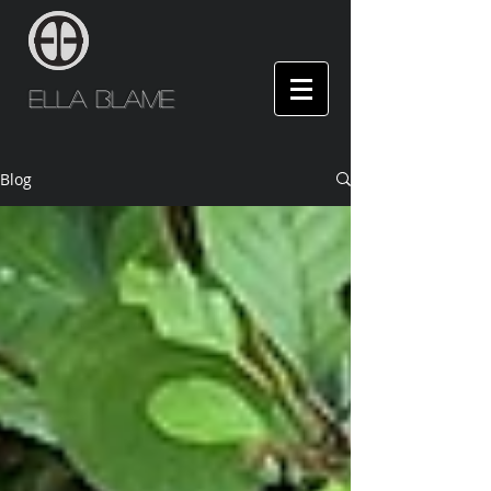
Ella Blame
Blog