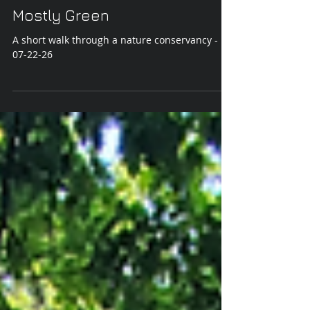
Jul 23
Mostly Green
A short walk through a nature conservancy -
07-22-26