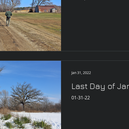
Jan 31, 2022
Last Day of J
01-31-22