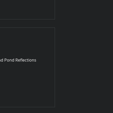
nd Pond Reflections