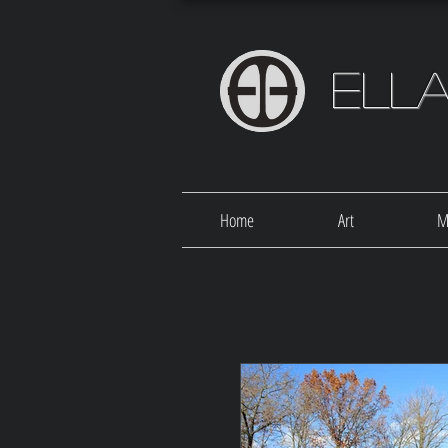
Ell
Home
Art
M