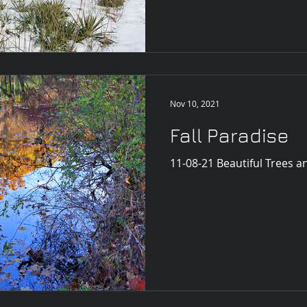
Nov 10, 2021
Fall Paradise
11-08-21 Beautiful Trees a