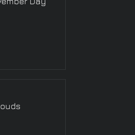
ovember Day
louds