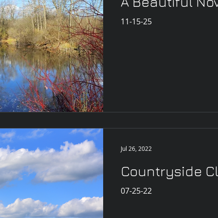
A Beautiful N
11-15-25
Jul 26, 2022
Countryside C
07-25-22