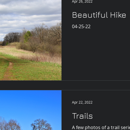
Apr 26, 2022
Beautiful Hike
04-25-22
Apr 22, 2022
Trails
A few photos of a trail seri