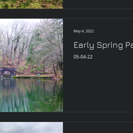
May 4, 2022
Early Spring P
05-04-22