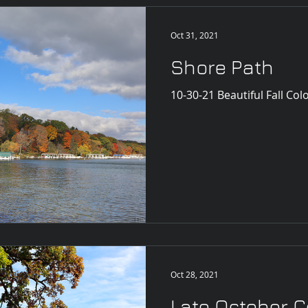
Oct 31, 2021
Shore Path
10-30-21 Beautiful Fall Col
Oct 28, 2021
Late October C