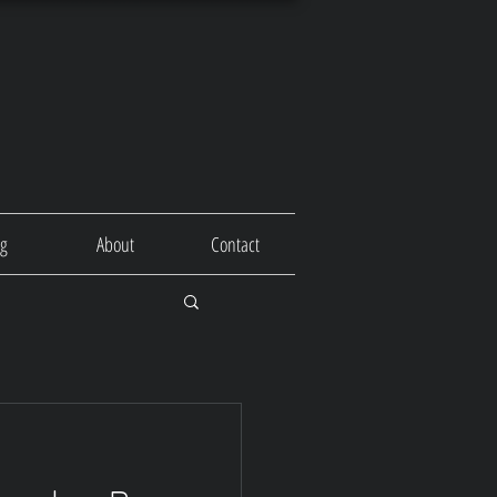
og
About
Contact