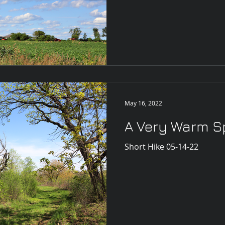
May 16, 2022
A Very Warm S
Short Hike 05-14-22