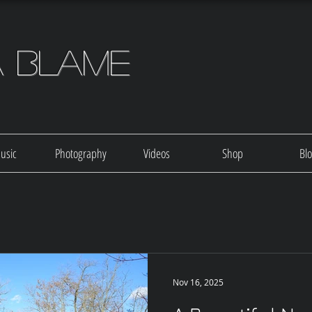
a Blame
usic
Photography
Videos
Shop
Bl
Nov 16, 2025