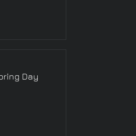
pring Day