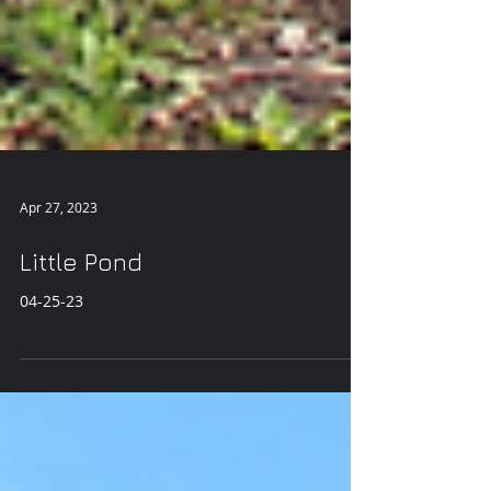
Apr 27, 2023
Little Pond
04-25-23