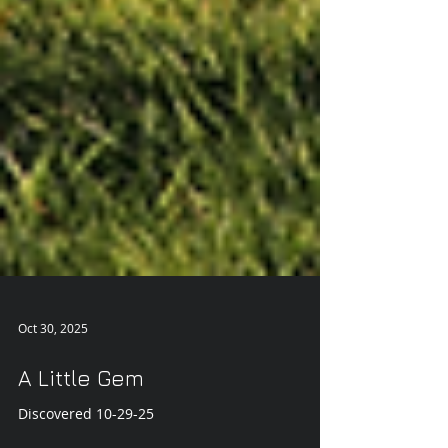
Oct 30, 2025
A Little Gem