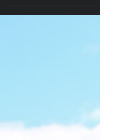
Discovered 10-29-25