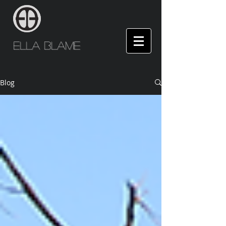
Ella Blame
Blog