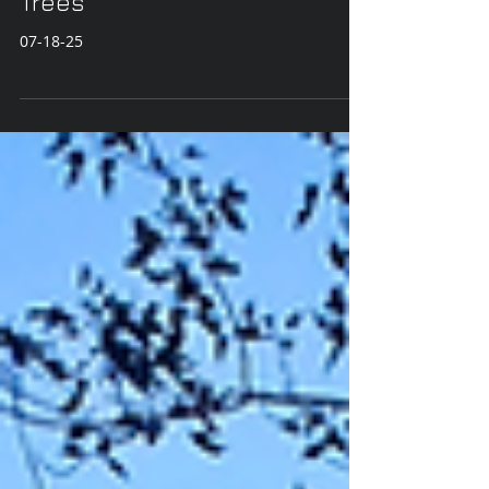
Pond Reflections and Summer
Trees
07-18-25