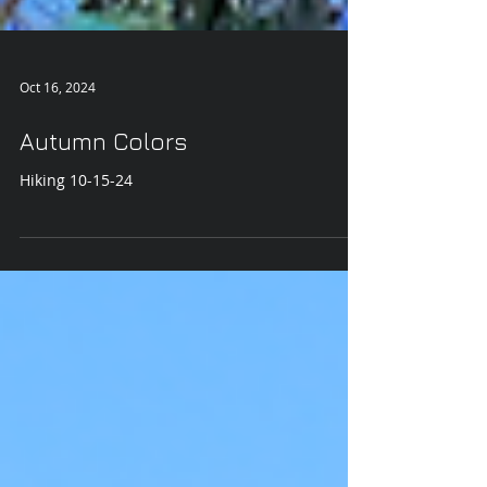
Oct 16, 2024
Autumn Colors
Hiking 10-15-24