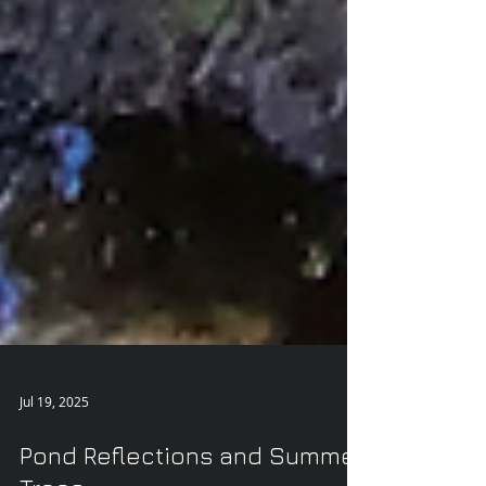
Jul 19, 2025