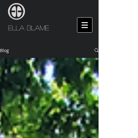
Ella Blame
Blog