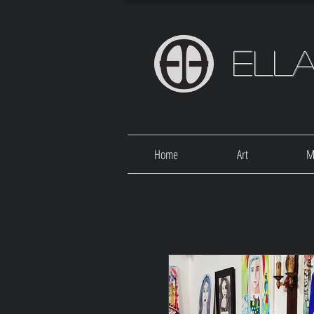
Ell
Home
Art
M