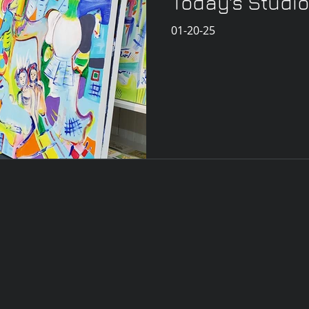
Today's Studio
01-20-25