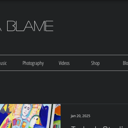
a Blame
usic
Photography
Videos
Shop
Bl
Jan 20, 2025