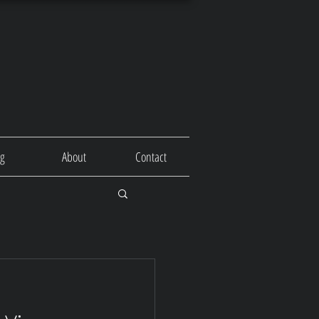
og
About
Contact