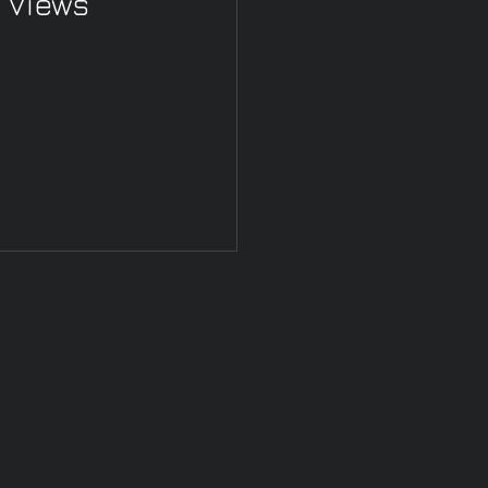
 Views