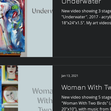
Underwater
New video showing 3 stage
"Underwater". 2017 - acryl
18"x24"x1.5". My art videos
Jan 13, 2021
Woman With Tw
New video showing 5 stage
"Woman With Two Birds" (a
20"x10"), with music from P