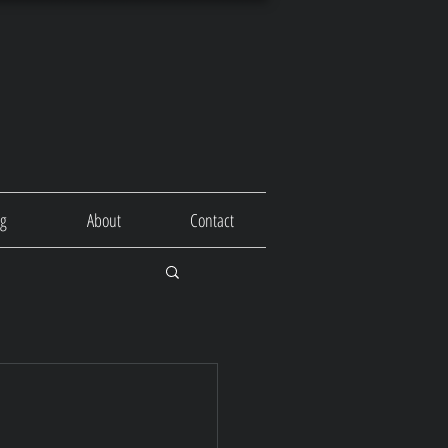
og
About
Contact