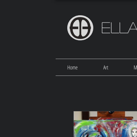
Ell
Home
Art
M