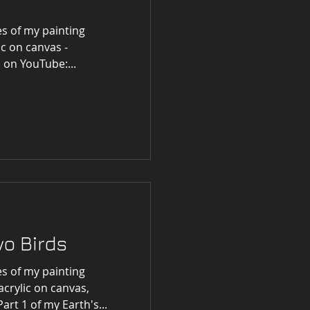
s of my painting
ic on canvas -
 on YouTube:...
o Birds
s of my painting
crylic on canvas,
art 1 of my Earth's...