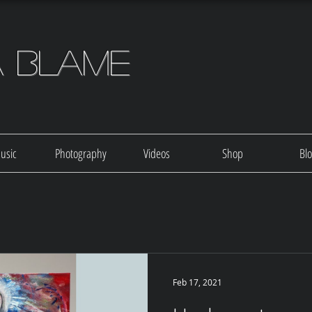
a Blame
usic
Photography
Videos
Shop
Bl
Feb 17, 2021