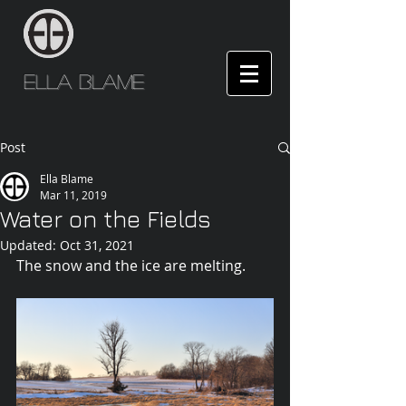
Ella Blame
Post
Ella Blame
Mar 11, 2019
Water on the Fields
Updated:
Oct 31, 2021
The snow and the ice are melting.