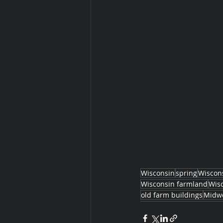
Wisconsin
spring
Wiscon
Wisconsin farmland
Wis
old farm buildings
Midwe