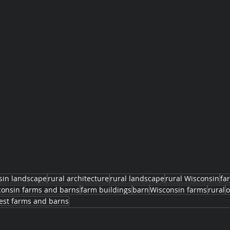
sin landscape
rural architecture
rural landscape
rural Wisconsin
fa
consin farms and barns
farm buildings
barn
Wisconsin farms
rural
o
st farms and barns