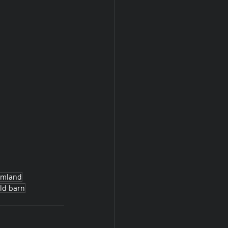
rmland
ld barn