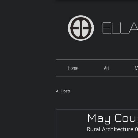
Ell
Home
Art
M
All Posts
May Cou
Rural Architecture 