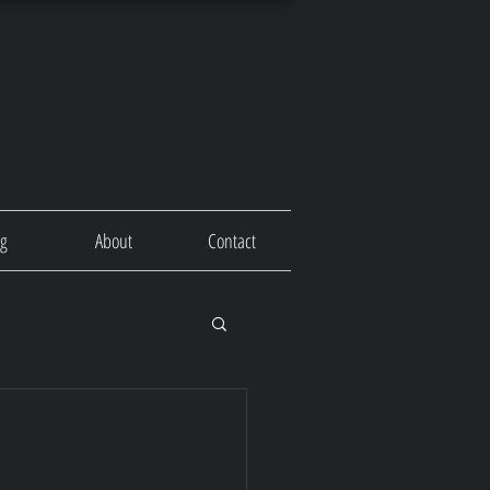
og
About
Contact