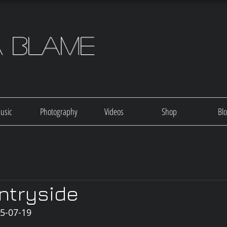
a Blame
usic
Photography
Videos
Shop
Bl
ntryside
05-07-19