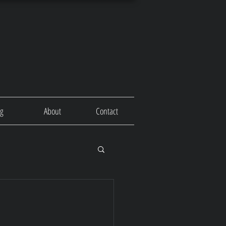
og
About
Contact