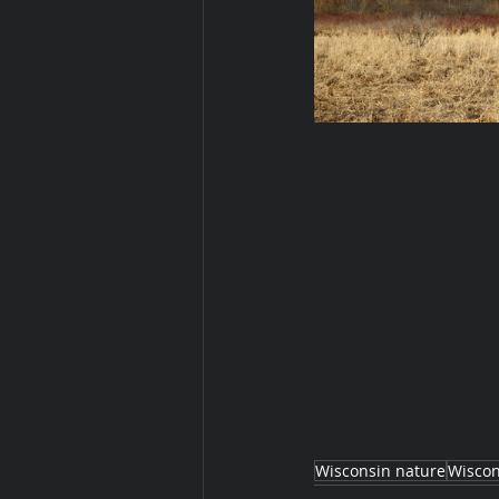
Wisconsin nature
Wiscon