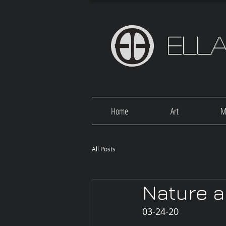
Ell
Home
Art
M
All Posts
Nature a
03-24-20