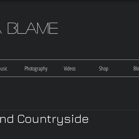
a Blame
usic
Photography
Videos
Shop
Bl
nd Countryside