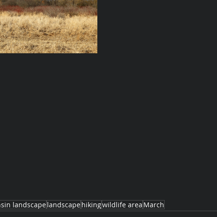
sin landscape
landscape
hiking
wildlife area
March