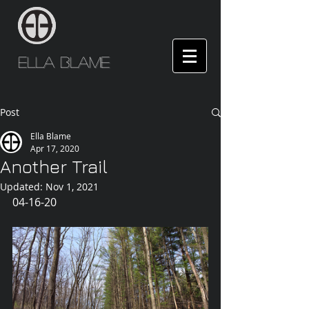
Ella Blame
Post
Ella Blame
Apr 17, 2020
Another Trail
Updated:
Nov 1, 2021
04-16-20