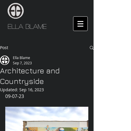
Ella Blame
Post
Ella Blame
Sep 7, 2023
Architecture and
Countryside
Updated:
Sep 16, 2023
09-07-23