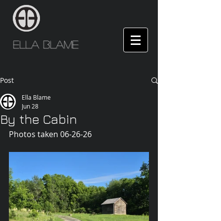
Ella Blame
Post
Ella Blame
Jun 28
By the Cabin
Photos taken 06-26-26