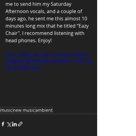
me to send him my Saturday 
Afternoon vocals, and a couple of 
days ago, he sent me this almost 10 
minutes long mix that he titled “Eazy 
Chair”. I recommend listening with 
head phones. Enjoy!
https://video.wixstatic.com/video/c36b9c_
8936810236fe4958a62969b8e811123b/108
0p/mp4/file.mp4
music
new music
ambient