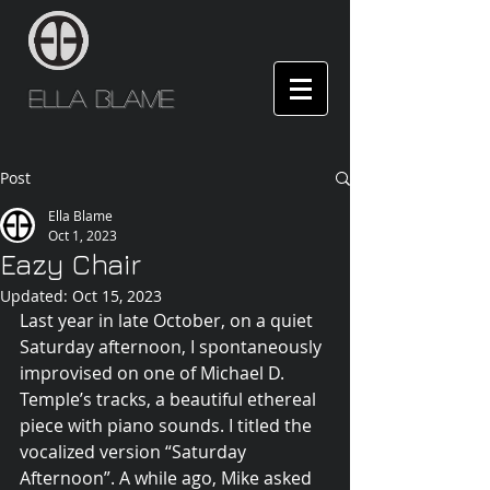
Ella Blame
Post
Ella Blame
Oct 1, 2023
Eazy Chair
Updated:
Oct 15, 2023
Last year in late October, on a quiet 
Saturday afternoon, I spontaneously 
improvised on one of Michael D. 
Temple’s tracks, a beautiful ethereal 
piece with piano sounds. I titled the 
vocalized version “Saturday 
Afternoon”. A while ago, Mike asked 