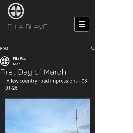
Ella Blame
Post
Ella Blame
Mar 1
First Day of March
 A few country road impressions - 03-
01-26