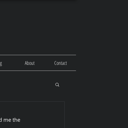
og
About
Contact
d me the 