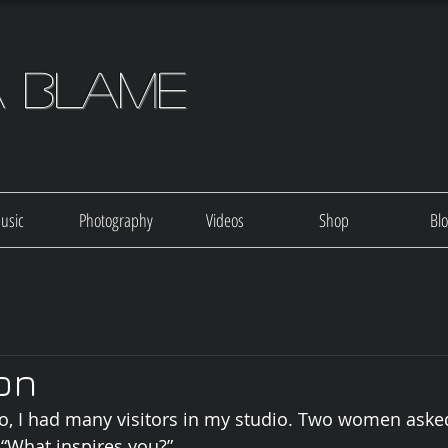
a Blame
usic
Photography
Videos
Shop
Bl
ion
o, I had many visitors in my studio. Two women aske
 “What inspires you?”