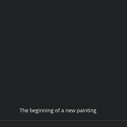
The beginning of a new painting