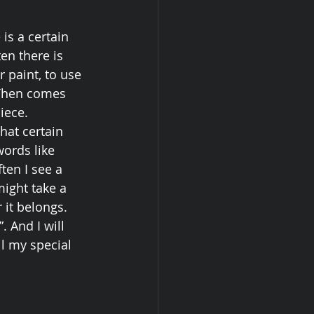
is a certain 
en there is 
 paint, to use 
 Then comes 
iece. 
hat certain 
ords like 
ften I see a 
might take a 
 it belongs. 
 And I will 
l my special 