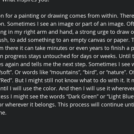
ion for a painting or drawing comes from within. There 
on. Sometimes I see an image or part of an image. Oft
ing in my right arm and hand, a strong urge to draw or
rush, to add something to an empty canvas or paper.
om there it can take minutes or even years to finish a p
 progress stays untouched for days or weeks. Until t
 again and tells me the next step. Sometimes I see w
“soft”. Or words like “mountains”, “bird”, or “nature”. O
Red”. But I might still not know what to do with it. It 
il I will use the color. And then I will use it wherever
ss I might see the words “Dark Green” or “Light Blue”.
r wherever it belongs. This process will continue unti
ne. 