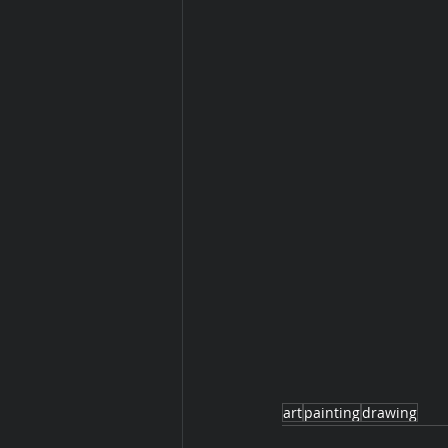
art
painting
drawing