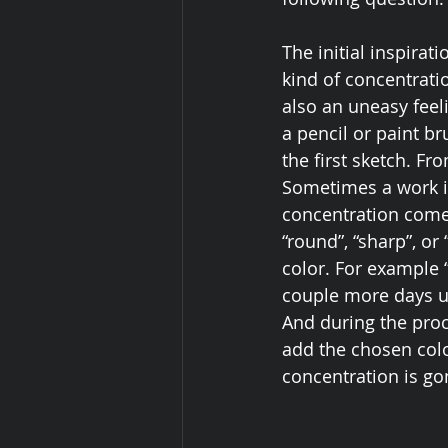
The initial inspirat
kind of concentrati
also an uneasy feel
a pencil or paint b
the first sketch. Fr
Sometimes a work in
concentration comes
“round”, “sharp”, or 
color. For example “
couple more days unt
And during the proce
add the chosen colo
concentration is go