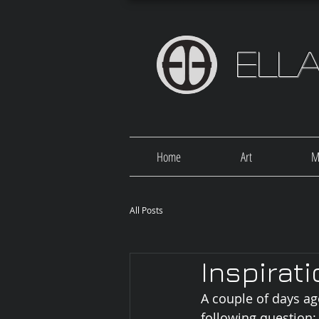
Ell
Home
Art
M
All Posts
Inspirat
A couple of days ag
following question: