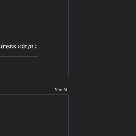
as
mystic art
mystic
See All