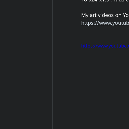
My art videos on Yo
https://www.youtub
https://www.youtube