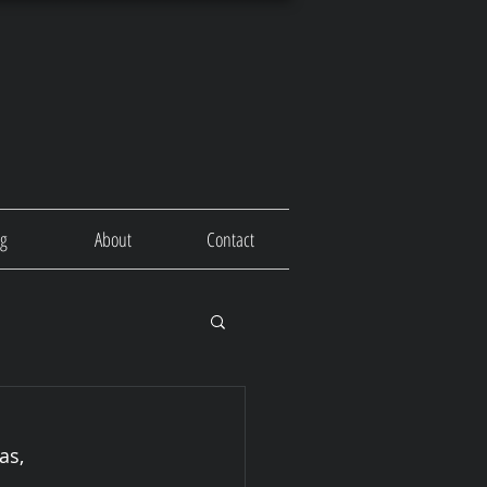
og
About
Contact
as, 