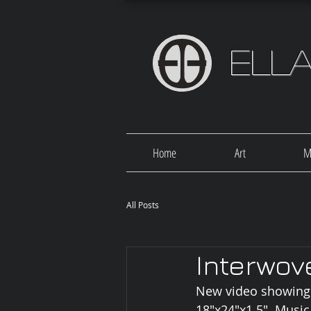
Ell
Home
Art
M
All Posts
Interwov
New video showing 6
18"x24"x1.5". Music