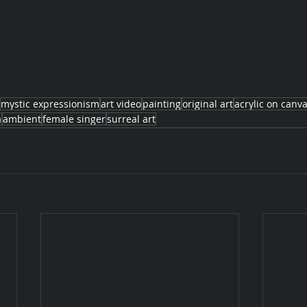
mystic expressionism
art video
painting
original art
acrylic on canv
a
ambient
female singer
surreal art