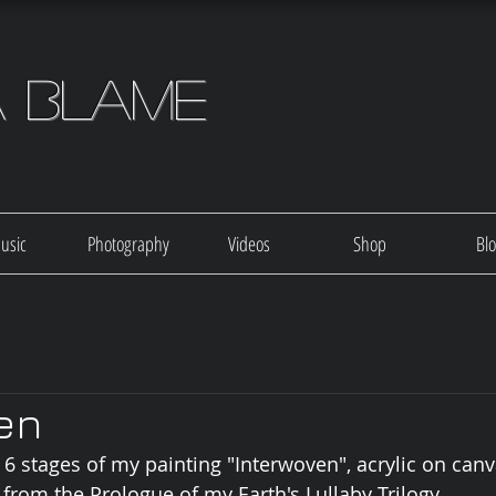
a Blame
usic
Photography
Videos
Shop
Bl
en
 stages of my painting "Interwoven", acrylic on canv
 from the Prologue of my Earth's Lullaby Trilogy.