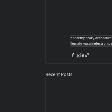
contemporary art
nature
female vocals
electronic
Recent Posts