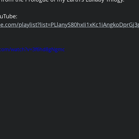
uTube: 
e.com/playlist?list=PLlanyS80hxIi1xKc1iAngkoDprGj3
.com/watch?v=3f6hd8gNgmc