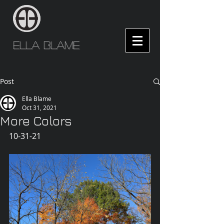
Ella Blame
Post
Ella Blame
Oct 31, 2021
More Colors
10-31-21 