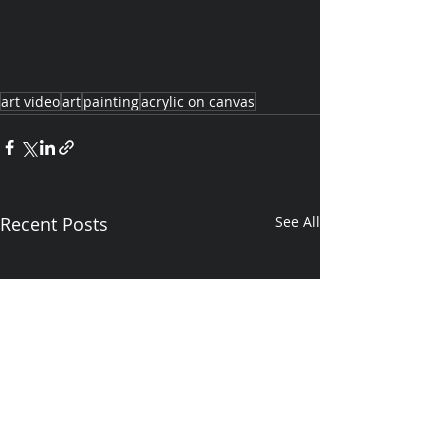
art video
art
painting
acrylic on canvas
Recent Posts
See All