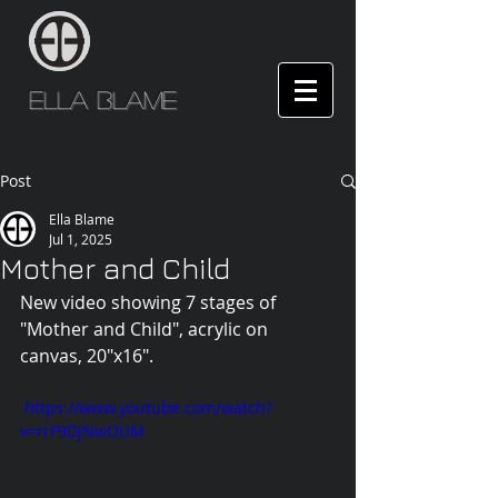
Ella Blame
Post
Ella Blame
Jul 1, 2025
Mother and Child
New video showing 7 stages of 
"Mother and Child", acrylic on 
canvas, 20"x16".
 https://www.youtube.com/watch?
v=rrF9DjNwOUM