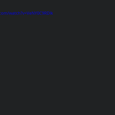
.com/watch?v=VeNY0C9RDlk