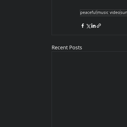
peaceful
music video
sun
Recent Posts