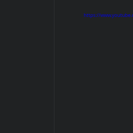
https://www.youtube