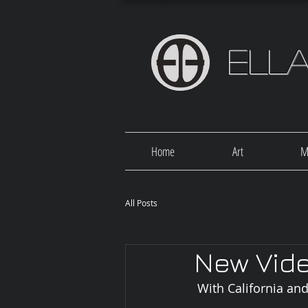
Ell
Home
Art
M
All Posts
New Vide
 With California a