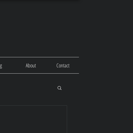
og
About
Contact