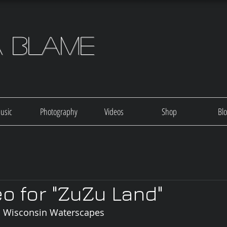
a Blame
usic
Photography
Videos
Shop
Bl
o for "ZuZu Land"
nd Wisconsin Waterscapes