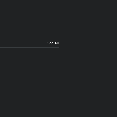
See All