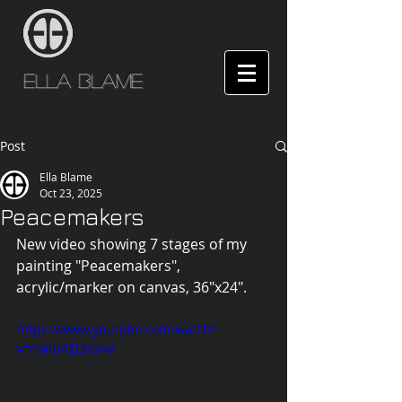
Ella Blame
Post
Ella Blame
Oct 23, 2025
Peacemakers
New video showing 7 stages of my 
painting "Peacemakers", 
acrylic/marker on canvas, 36"x24".
https://www.youtube.com/watch?
v=malpAZLbqxw