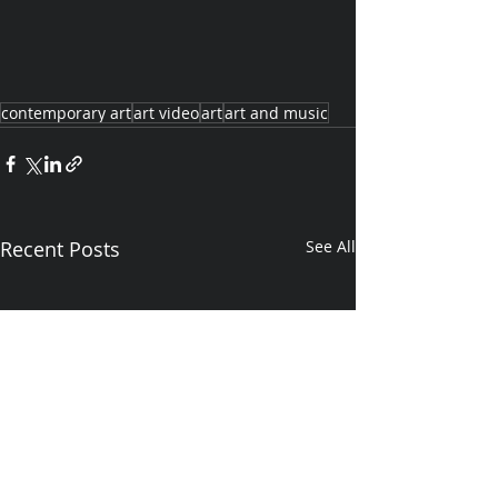
contemporary art
art video
art
art and music
Recent Posts
See All