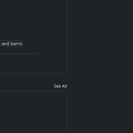
s and barns
See All