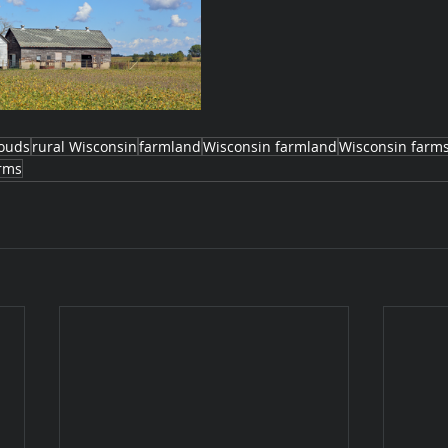
louds
rural Wisconsin
farmland
Wisconsin farmland
Wisconsin farm
rms