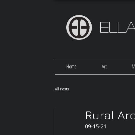
Ell
Home
Art
M
All Posts
Rural Ar
09-15-21