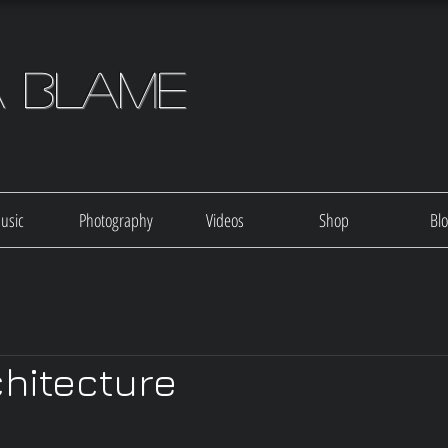
a Blame
usic
Photography
Videos
Shop
Bl
chitecture