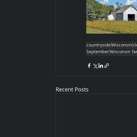
countryside
Wisconsin
c
September
Wisconsin fa
Recent Posts