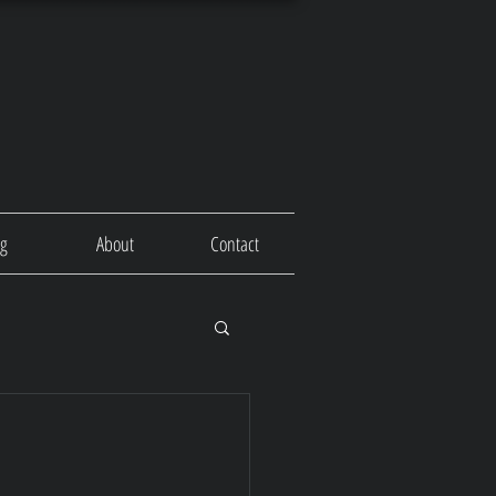
og
About
Contact