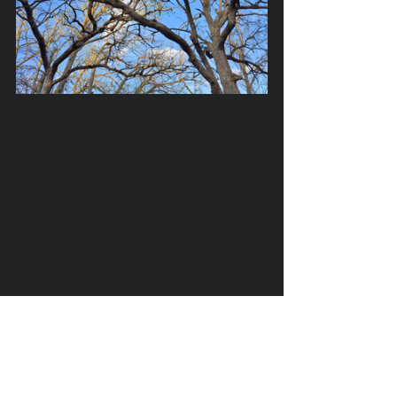
trees
countryside
spring
may