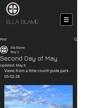
Ella Blame
Post
Ella Blame
May 3
Second Day of May
Updated:
May 8
Views from a little countryside park - 
05-02-26