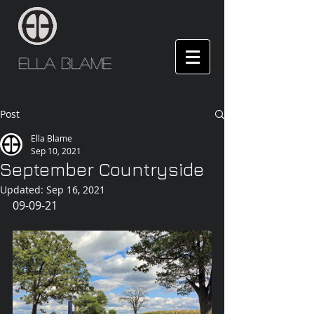
Ella Blame
Post
Ella Blame
Sep 10, 2021
September Countryside
Updated:
Sep 16, 2021
09-09-21