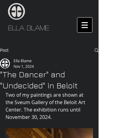
Ella Blame
Post
Ella Blame
Nov 1, 2024
"The Dancer" and
"Undecided" in Beloit
Two of my paintings are shown at 
the Sveum Gallery of the Beloit Art 
Center. The exhibition runs until 
November 30, 2024.