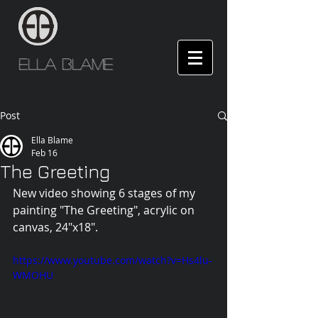
Ella Blame
Post
Ella Blame
Feb 16
The Greeting
New video showing 6 stages of my 
painting "The Greeting", acrylic on 
canvas, 24"x18".
https://www.youtube.com/watch?v=Hs4lu-
WMOHU