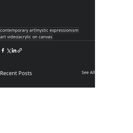
contemporary art
mystic expressionism
art video
acrylic on canvas
Recent Posts
See All