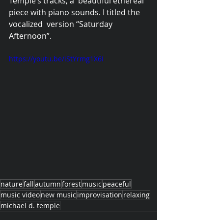
Temple’s tracks, a  beautiful ethereal 
piece with piano sounds. I titled the 
vocalized  version “Saturday 
Afternoon”. 
https://youtu.be/iStYrmg1X6I
nature
fall
autumn
forest
music
peaceful
music video
new music
improvisation
relaxing
michael d. temple