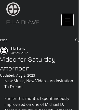
Ella Blame
Post
Ella Blame
Oct 28, 2022
Video for Saturday
Afternoon
Updated:
Aug 2, 2023
New Music, New Video – An Invitation 
To Dream
Earlier this month, I spontaneously 
improvised on one of Michael D. 