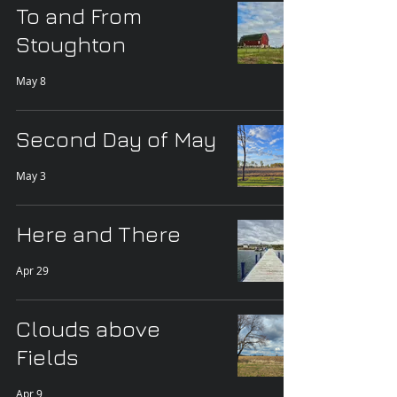
To and From
Stoughton
May 8
Second Day of May
May 3
Here and There
Apr 29
Clouds above
Fields
Apr 9