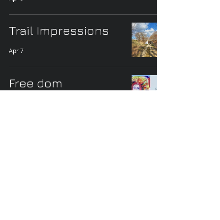
Trail Impressions
Apr 7
Free dom
Mar 16
A Few Country Road
Views
Mar 14
Trees and Lake