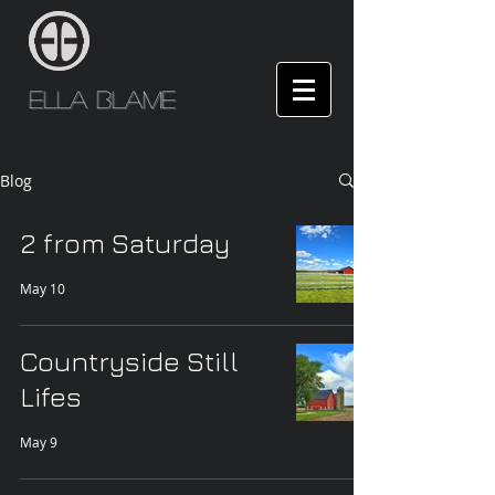
Ella Blame
Blog
2 from Saturday
May 10
Countryside Still
Lifes
May 9