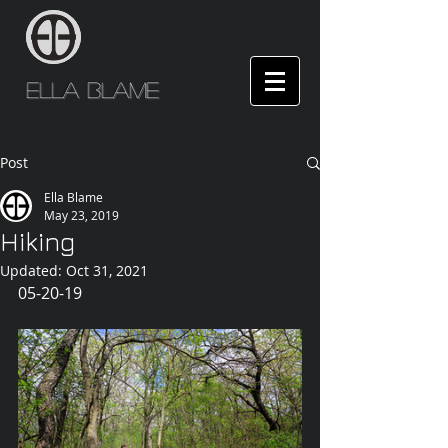
Ella Blame
Post
Ella Blame
May 23, 2019
Hiking
Updated:
Oct 31, 2021
05-20-19